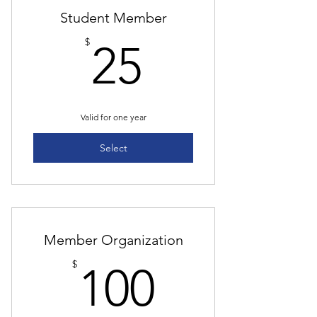
Student Member
25$
$
25
Valid for one year
Select
Member Organization
100$
$
100