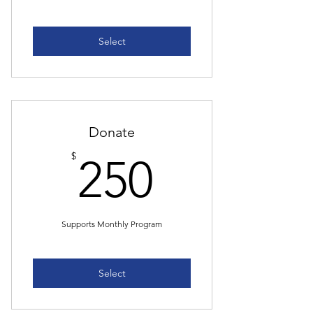
Select
Donate
250$
$
250
Supports Monthly Program
Select