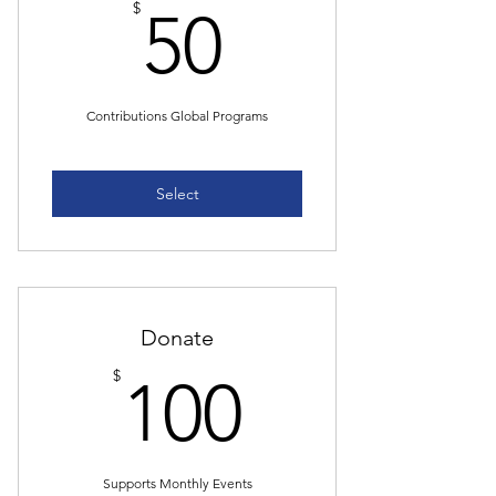
50$
$
50
Contributions Global Programs
Select
Donate
100$
$
100
Supports Monthly Events