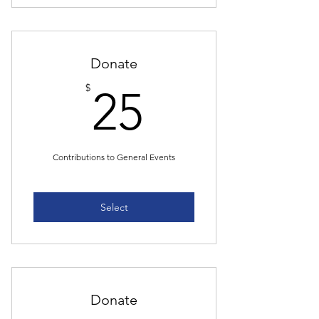
Donate
25$
$
25
Contributions to General Events
Select
Donate