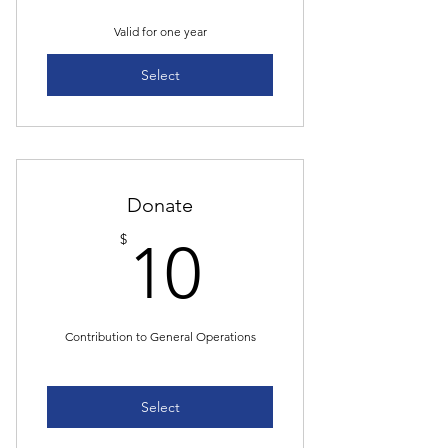
Valid for one year
Select
Donate
10$
$
10
Contribution to General Operations
Select