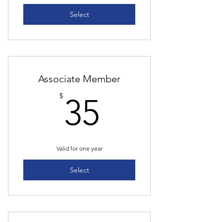
Select
Associate Member
35$
$
35
Valid for one year
Select