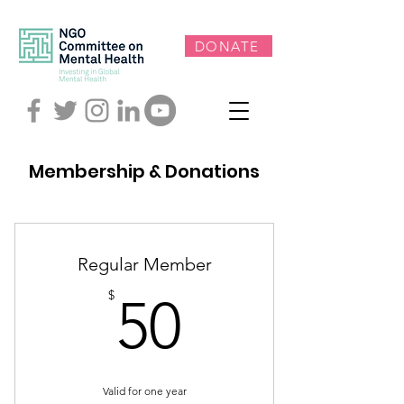
DONATE
Membership & Donations
Regular Member
50$
$
50
Valid for one year