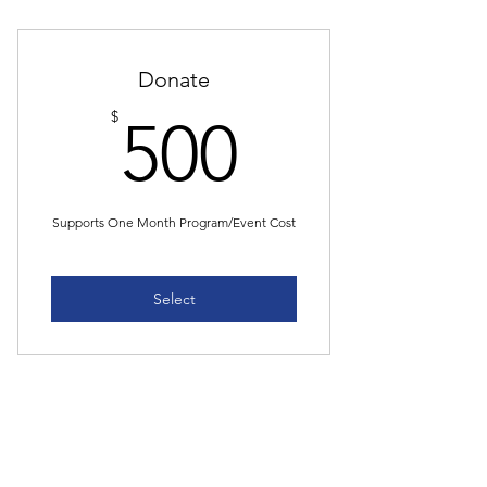
Donate
500$
$
500
Supports One Month Program/Event Cost
Select
Donate
$